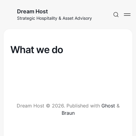
Dream Host
Strategic Hospitality & Asset Advisory
What we do
Dream Host © 2026.
Published with
Ghost
&
Braun